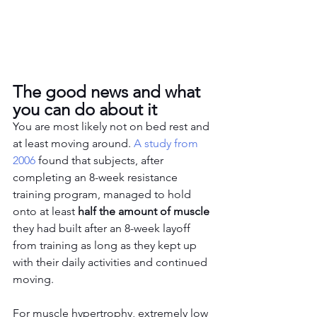
The good news and what 
you can do about it
You are most likely not on bed rest and 
at least moving around. 
A study from 
2006
 found that subjects, after 
completing an 8-week resistance 
training program, managed to hold 
onto at least
 half the amount of muscle
they had built after an 8-week layoff 
from training as long as they kept up 
with their daily activities and continued 
moving. 
For muscle hypertrophy, extremely low 