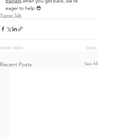
trainers
 when you get back, we’re 
eager to help 😎
Trainer Talk
See All
Recent Posts