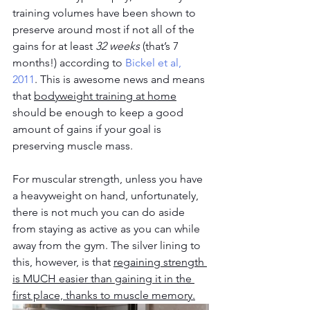
training volumes have been shown to 
preserve around most if not all of the 
gains for at least 
32 weeks
 (that’s 7 
months!) according to 
Bickel et al, 
2011
. This is awesome news and means 
that 
bodyweight training at home
should be enough to keep a good 
amount of gains if your goal is 
preserving muscle mass.
For muscular strength, unless you have 
a heavyweight on hand, unfortunately, 
there is not much you can do aside 
from staying as active as you can while 
away from the gym. The silver lining to 
this, however, is that 
regaining strength 
is MUCH easier than gaining it in the 
first place, thanks to muscle memory.