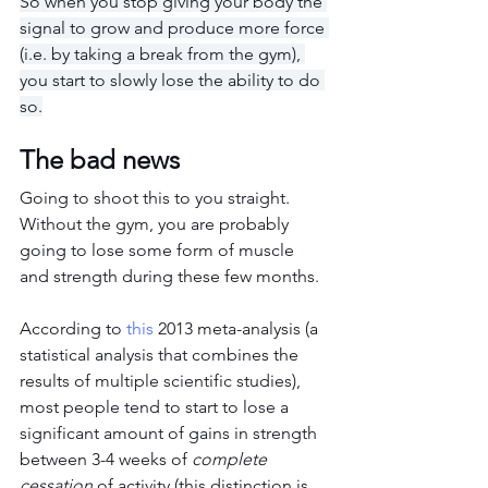
So when you stop giving your body the 
signal to grow and produce more force 
(i.e. by taking a break from the gym), 
you start to slowly lose the ability to do 
so.
The bad news
Going to shoot this to you straight. 
Without the gym, you are probably 
going to lose some form of muscle 
and strength during these few months.
According to 
this
 2013 meta-analysis (a 
statistical analysis that combines the 
results of multiple scientific studies), 
most people tend to start to lose a 
significant amount of gains in strength 
between 3-4 weeks of 
complete 
cessation 
of activity (this distinction is 