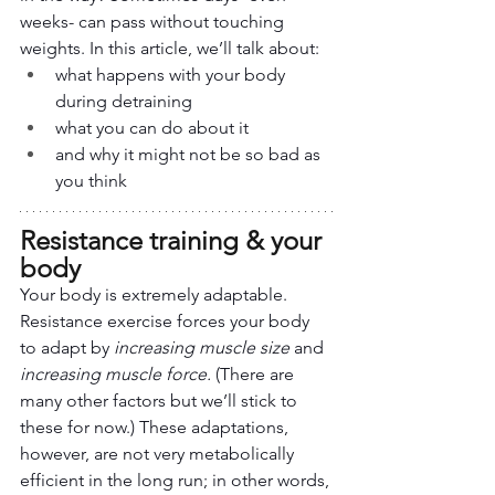
weeks- can pass without touching 
weights. In this article, we’ll talk about:
what happens with your body 
during detraining
what you can do about it
and why it might not be so bad as 
you think
Resistance training & your 
body
Your body is extremely adaptable. 
Resistance exercise forces your body 
to adapt by 
increasing muscle size
 and 
increasing muscle force.
 (There are 
many other factors but we’ll stick to 
these for now.) These adaptations, 
however, are not very metabolically 
efficient in the long run; in other words, 