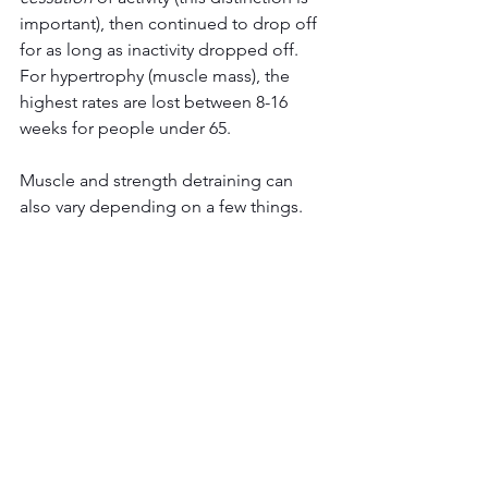
important), then continued to drop off 
for as long as inactivity dropped off. 
For hypertrophy (muscle mass), the 
highest rates are lost between 8-16 
weeks for people under 65. 
Muscle and strength detraining can 
also vary depending on a few things.