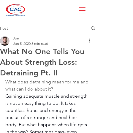
Post
Joe
Jun 5, 2020
3 min read
What No One Tells You
About Strength Loss:
Detraining Pt. II
What does detraining mean for me and 
what can I do about it?
Gaining adequate muscle and strength 
is not an easy thing to do. It takes 
countless hours and energy in the 
pursuit of a stronger and healthier 
body. But what happens when life gets 
in the way? Sometimes days- even 