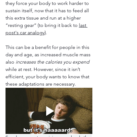
they force your body to work harder to 
sustain itself, now that it has to feed all 
this extra tissue and run at a higher 
“resting gear” (to bring it back to 
last 
post's car analogy
). 
This can be a benefit for people in this 
day and age, as increased muscle mass 
also 
increases the calories you expend
while at rest. However, since it isn’t 
efficient, your body wants to know that 
these adaptations are necessary.