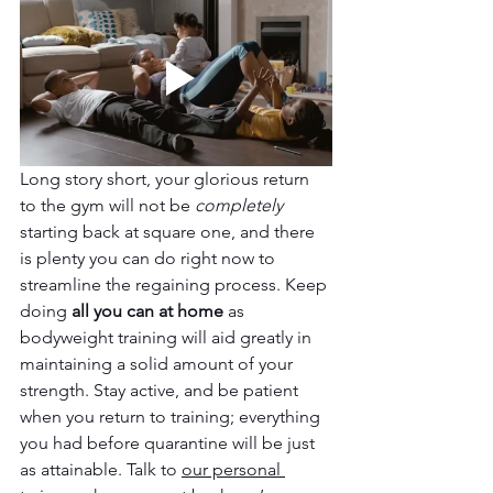
Long story short, your glorious return 
to the gym will not be 
completely 
starting back at square one, and there 
is plenty you can do right now to 
streamline the regaining process. Keep 
doing 
all you can at home 
as 
bodyweight training will aid greatly in 
maintaining a solid amount of your 
strength. Stay active, and be patient 
when you return to training; everything 
you had before quarantine will be just 
as attainable. Talk to 
our personal 