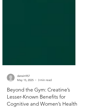
darwin957
May 15, 2025
3 min read
Beyond the Gym: Creatine’s
Lesser-Known Benefits for