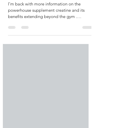
Cognitive and Women’s Health
I’m back with more information on the
powerhouse supplement creatine and its
benefits extending beyond the gym .
Emerging research has...