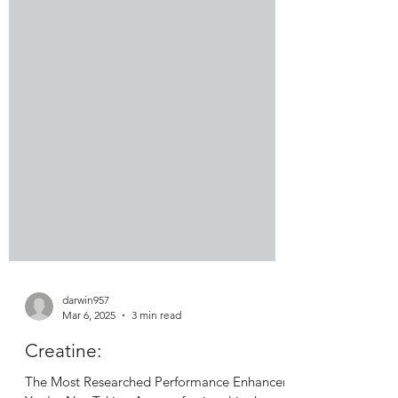
darwin957
Mar 6, 2025
3 min read