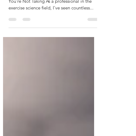
Creatine:
The Most Researched Performance Enhancer
You're Not Taking As a professional in the
exercise science field, I've seen countless...