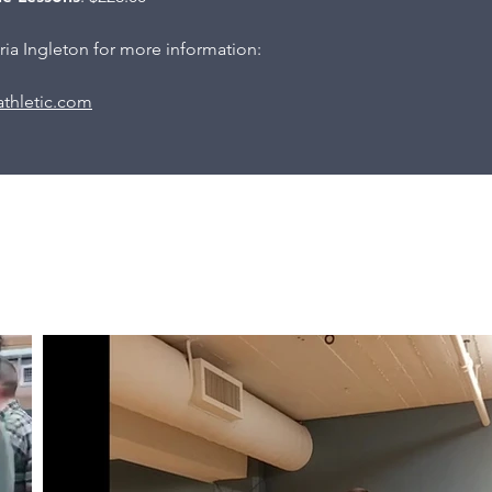
ia Ingleton for more information:
thletic.com