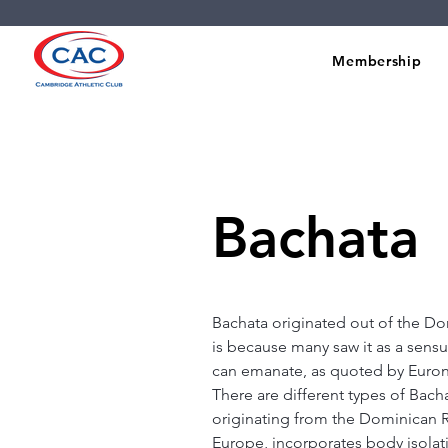
Membership
Bachata
Bachata originated out of the Dom
is because many saw it as a sensu
can emanate, as quoted by Eurone
There are different types of Bach
originating from the Dominican R
Europe, incorporates body isola