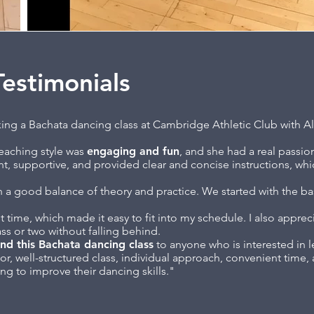
estimonials
aking a Bachata dancing class at Cambridge Athletic Club with A
teaching style was
engaging and fun
, and she had a real passio
t, supportive, and provided clear and concise instructions, whi
th a good balance of theory and practice. We started with the ba
t time, which made it easy to fit into my schedule. I also appre
ass or two without falling behind.
nd this Bachata dancing class
to anyone who is interested in l
tor, well-structured class, individual approach, convenient time
ng to improve their dancing skills."