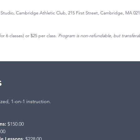
 Studio, Cambridge Athletic Club, 215 First Street, Cambridge, MA 02
for 6 classes) or $25 per class.
Program is non-refundable, but transfera
s
zed, 1-on-1 instruction.
ns:
$150.00
.00
le Lessons
: $228.00