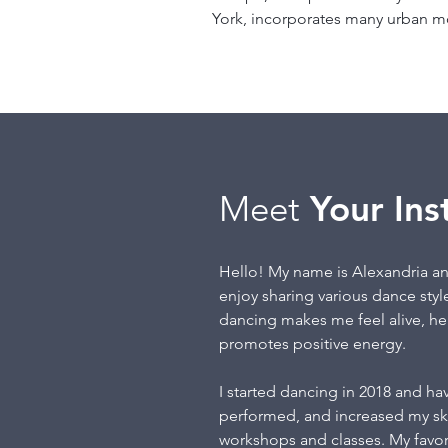
York, incorporates many urban 
Meet
Your Ins
Hello! My name is Alexandria an
enjoy sharing various dance styl
dancing makes me feel alive, h
promotes positive energy.
I started dancing in 2018 and hav
performed, and increased my skil
workshops and classes. My favori