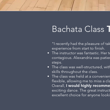
Bachata Class
T
"I recently had the pleasure of t
experience from start to finish.
The instructor was fantastic. Her 
contagious. Alexandria was patien
steps.
The class was well-structured, wi
skills throughout the class.
The class was held at a convenien
flexible, allowing me to miss a cl
Overall,
I would highly recomme
exciting dance. The great instruc
excellent choice for anyone looki