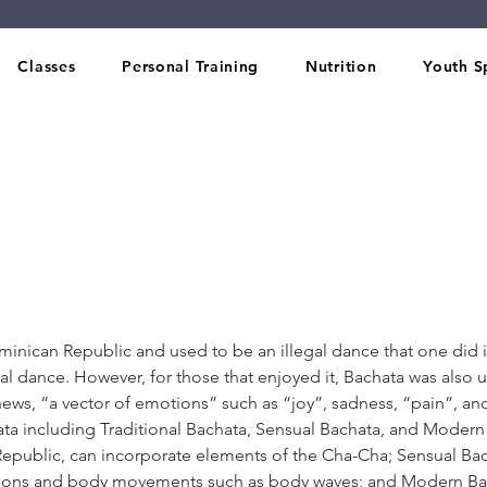
Classes
Personal Training
Nutrition
Youth S
inican Republic and used to be an illegal dance that one did in
al dance. However, for those that enjoyed it, Bachata was also u
ws, “a vector of emotions” such as “joy”, sadness, “pain”, and
ata including Traditional Bachata, Sensual Bachata, and Modern 
epublic, can incorporate elements of the Cha-Cha; Sensual Bac
tions and body movements such as body waves; and Modern Ba