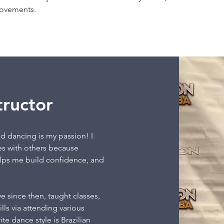
movements.
tructor
d dancing is my passion! I
es with others because
elps me build confidence, and
e since then, taught classes,
ls via attending various
te dance style is Brazilian