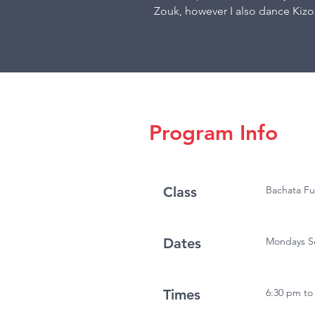
Zouk, however I also dance Kiz
Program Info
Class
Bachata F
Dates
Mondays Se
Times
6:30 pm to