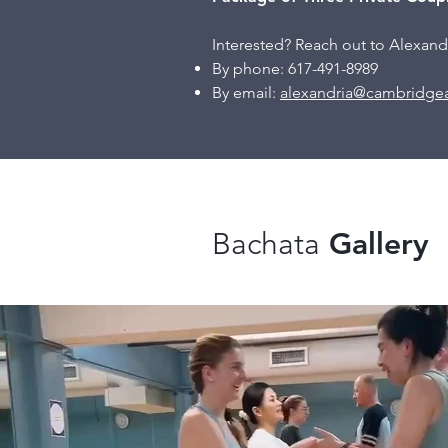
Interested? Reach out to
Alexandr
By phone: 617-491-8989
By email:
alexandria@cambridgea
Bachata
Gallery