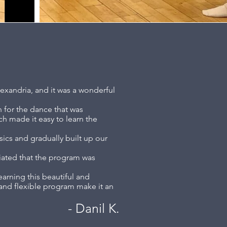
lexandria, and it was a wonderful
n for the dance that was
ch made it easy to learn the
sics and gradually built up our
ciated that the program was
earning this beautiful and
, and flexible program make it an
- Dani
l K.