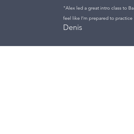
"Alex led a great intro class to B
feel like I’m prepared to practice 
Denis