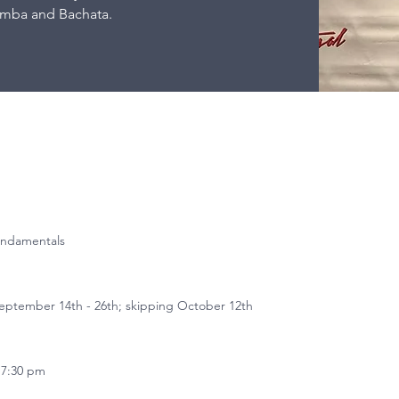
omba and Bachata.
undamentals
ptember 14th - 26th; skipping October 12th
 7:30 pm