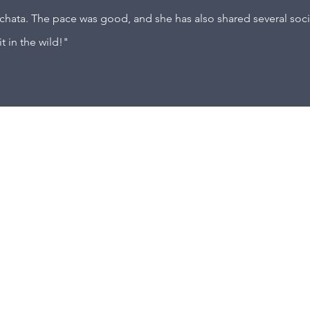
achata. The pace was good, and she has also shared several socia
it in the wild!"