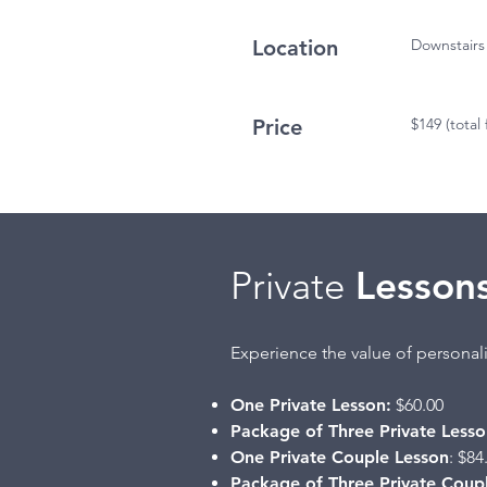
Location
Downstairs
Price
$149 (total 
Private
Lesson
Experience the value of personali
One Private Lesson:
$60.00
Package of Three Private Lesso
One Private Couple Lesson
: $84
Package of Three Private Coup