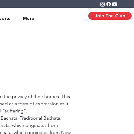
Join The Club
ports
More
 the privacy of their homes. This
sed as a form of expression as it
 “suffering”.
Bachata. Traditional Bachata,
hata, which originates from
chata, which originates from New