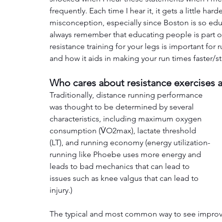
frequently. Each time I hear it, it gets a little h
misconception, especially since Boston is so edu
always remember that educating people is part of 
resistance training for your legs is important for 
and how it aids in making your run times faster/s
Who cares about resistance exercises a
Traditionally, distance running performance 
was thought to be determined by several 
characteristics, including maximum oxygen 
consumption (V̇O2max), lactate threshold 
(LT), and running economy (energy utilization- 
running like Phoebe uses more energy and 
leads to bad mechanics that can lead to 
issues such as knee valgus that can lead to 
injury.)
The typical and most common way to see improve