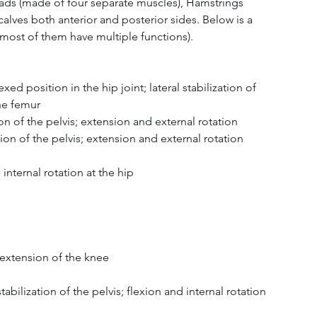
uads (made of four separate muscles), Hamstrings 
alves both anterior and posterior sides. Below is a 
s (most of them have multiple functions).
xed position in the hip joint; lateral stabilization of 
the femur
on of the pelvis; extension and external rotation
ion of the pelvis; extension and external rotation
 internal rotation at the hip
d extension of the knee
stabilization of the pelvis; flexion and internal rotation 