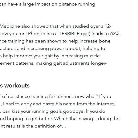
an have a large impact on distance running 
 Medicine also showed that when studied over a 12-
how you run; Phoebe has a TERRIBLE gait) leads to 62% 
tance training has been shown to help increase bone 
fractures and increasing power output, helping to 
so help improve your gait by increasing muscle 
ovement patterns, making gait adjustments longer-
rs workouts
of resistance training for runners, now what? If you 
 I had to copy and paste his name from the internet, 
u can kiss your running goals goodbye. If you do 
and hoping to get better. What’s that saying... doing the 
t results is the definition of…