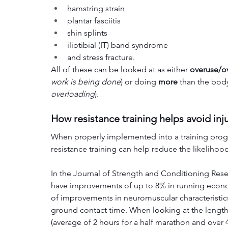
hamstring strain
plantar fasciitis
shin splints
iliotibial (IT) band syndrome
and stress fracture.
All of these can be looked at as either 
overuse/ov
work is being done
) or doing 
more 
than the body
overloading
). 
How resistance training helps avoid inj
When properly implemented into a training progra
resistance training can help reduce the likelihoo
In the Journal of Strength and Conditioning Rese
have improvements of up to 8% in running economy
of improvements in neuromuscular characteristic
ground contact time. When looking at the length 
(average of 2 hours for a half marathon and over 