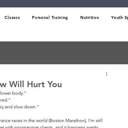
Classes
Personal Training
Nutrition
Youth S
w Will Hurt You
 lower body.”
ured.”
ulky and slow down."
rance races in the world (Boston Marathon), I’m still 
 with prospective clients, and it happens pretty 