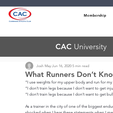
Membership
CAC
University
Josh May
Jun 16, 2020
5 min read
What Runners Don’t Kno
“I use weights for my upper body and run for my
“I don’t train legs because I don’t want to get inj
“I don’t train legs because I don’t want to get b
As a trainer in the city of one of the biggest endu
shocked when I hear these statements when I meet