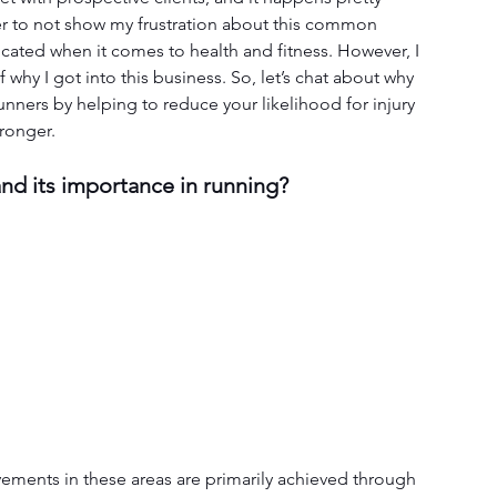
arder to not show my frustration about this common 
cated when it comes to health and fitness. However, I 
why I got into this business. So, let’s chat about why 
runners by helping to reduce your likelihood for injury 
tronger.
nd its importance in running?
ments in these areas are primarily achieved through 