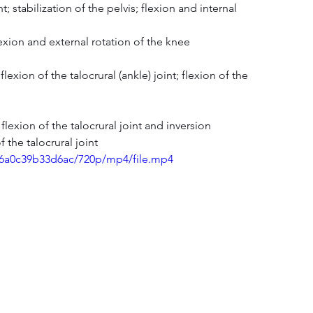
t; stabilization of the pelvis; flexion and internal 
flexion and external rotation of the knee
lexion of the talocrural (ankle) joint; flexion of the 
l flexion of the talocrural joint and inversion
f the talocrural joint
076a0c39b33d6ac/720p/mp4/file.mp4