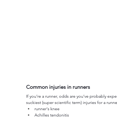
Common injuries in runners
If you’re a runner, odds are you’ve probably e
suckiest (super scientific term) injuries for a runn
runner's knee
Achilles tendonitis