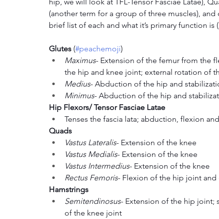
hip, we will look at TFL-Tensor Fasciae Latae), Q
(another term for a group of three muscles), and c
brief list of each and what it’s primary function i
Glutes 
(
#peachemoji
)
Maximus
- Extension of the femur from the fle
the hip and knee joint; external rotation of 
Medius
- Abduction of the hip and stabilizati
Minimus
- Abduction of the hip and stabilizat
Hip Flexors/ Tensor Fasciae Latae
Tenses the fascia lata; abduction, flexion and
Quads
Vastus Lateralis
- Extension of the knee
Vastus Medialis
- Extension of the knee 
Vastus Intermedius
- Extension of the knee
Rectus Femoris
- Flexion of the hip joint an
Hamstrings
Semitendinosus
- Extension of the hip joint; 
of the knee joint