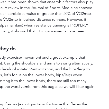
er, it has been shown that anaerobic factors also play 
e. A review in the Journal of Sports Medicine showed 
icit an aerobic stimulus of greater than 50% of V̇O2max, 
ove V̇O2max in trained distance runners. However, it 
lps maintain) when resistance training is PROPERLY 
nally, it showed that LT improvements have been 
they do
l body exercise/movement and a great example that 
). Using the shoulders and arms to swing alternatively, 
 levels of rotation/anti-rotation, and the hips/legs to 
es, let's focus on the lower body, hips/legs when 
iting it to the lower body, there are still too many 
p the word vomit from this page, so we will filter again 
ip flexors (a shotgun term for tissue that flexes the 