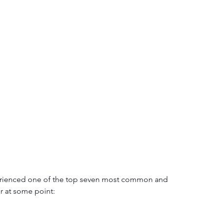
xperienced one of the top seven most common and 
er at some point: