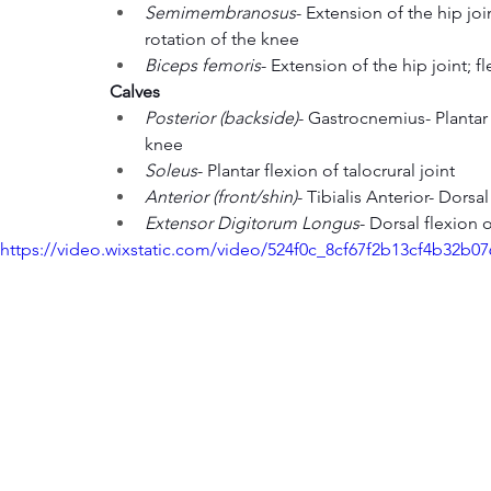
Semimembranosus
- Extension of the hip join
rotation of the knee
Biceps femoris
- Extension of the hip joint; 
Calves
Posterior (backside)
- Gastrocnemius- Plantar f
knee
Soleus
- Plantar flexion of talocrural joint
Anterior (front/shin)
- Tibialis Anterior- Dorsa
Extensor Digitorum Longus
- Dorsal flexion o
https://video.wixstatic.com/video/524f0c_8cf67f2b13cf4b32b