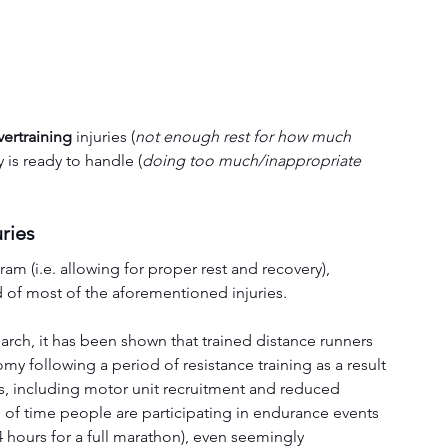
ertraining
 injuries (
not enough rest for how much 
 is ready to handle (
doing too much/inappropriate 
uries
m (i.e. allowing for proper rest and recovery), 
d of most of the aforementioned injuries.
arch, it has been shown that trained distance runners 
 following a period of resistance training as a result 
s, including motor unit recruitment and reduced 
of time people are participating in endurance events 
4 hours for a full marathon), even seemingly 