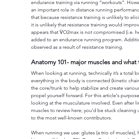
endurance training via running “workouts”. Howev
an important role in distance running performanc
that because resistance training is unlikely to el
it is unlikely that resistance training would impr
appears that V̇O2max is not compromised (i.e. he
added to an endurance running program. Additio
observed as a result of resistance training.
Anatomy 101- major muscles and what 
When looking at running, technically it’s a tota
everything in the body is connected (kinetic chain
the core/trunk to help stabilize and create various
propel yourself forward. For this article's purpos
looking at the musculature involved. Even after lim
muscles to review here; you’d be stuck cleaning u
to the most well-known contributors. 
When running we use: glutes (a trio of muscles), h