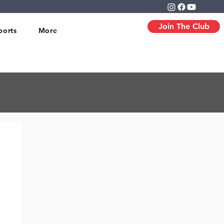
Join The Club
ports
More