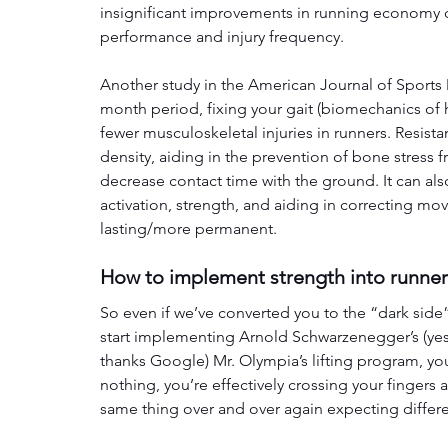
insignificant improvements in running economy c
performance and injury frequency. 
Another study in the American Journal of Sports
month period, fixing your gait (biomechanics of 
fewer musculoskeletal injuries in runners. Resis
density, aiding in the prevention of bone stress 
decrease contact time with the ground. It can al
activation, strength, and aiding in correcting m
lasting/more permanent.
How to implement strength into runne
So even if we’ve converted you to the “dark side” 
start implementing Arnold Schwarzenegger’s (yes,
thanks Google) Mr. Olympia’s lifting program, yo
nothing, you’re effectively crossing your fingers 
same thing over and over again expecting differen