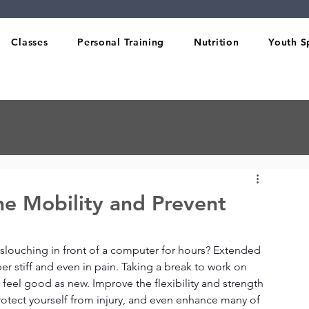
Classes
Personal Training
Nutrition
Youth S
ne Mobility and Prevent
louching in front of a computer for hours? Extended 
er stiff and even in pain. Taking a break to work on 
 feel good as new. Improve the flexibility and strength 
rotect yourself from injury, and even enhance many of 