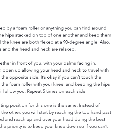
ted by a foam roller or anything you can find around 
t the hips stacked on top of one another and keep them 
d the knee are both flexed at a 90-degree angle. Also, 
rs and the head and neck are relaxed. 
ether in front of you, with your palms facing in. 
er, open up allowing your head and neck to travel with 
he opposite side. It’s okay if you can’t touch the 
the foam roller with your knee, and keeping the hips 
ll allow you. Repeat 5 times on each side.
ting position for this one is the same. Instead of 
he other, you will start by reaching the top hand past 
ed and reach up and over your head doing the best 
he priority is to keep your knee down so if you can’t 