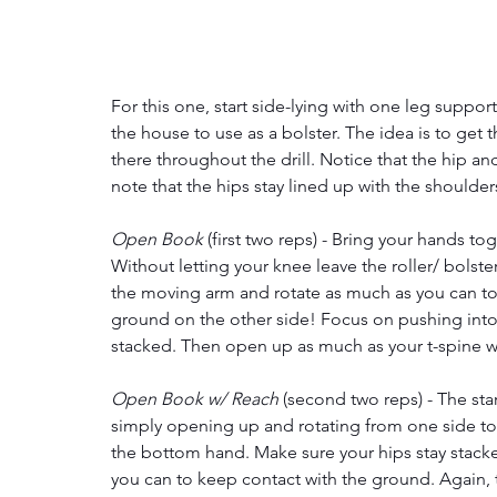
For this one, start side-lying with one leg suppor
the house to use as a bolster. The idea is to ge
there throughout the drill. Notice that the hip an
note that the hips stay lined up with the shoulde
Open Book 
(first two reps) - Bring your hands tog
Without letting your knee leave the roller/ bolst
the moving arm and rotate as much as you can to t
ground on the other side! Focus on pushing into 
stacked. Then open up as much as your t-spine wi
Open Book w/ Reach
 (second two reps) - The star
simply opening up and rotating from one side to t
the bottom hand. Make sure your hips stay stack
you can to keep contact with the ground. Again, t