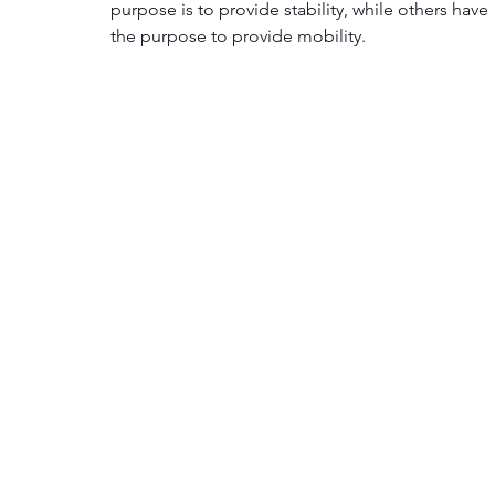
purpose is to provide stability, while others have 
the purpose to provide mobility.