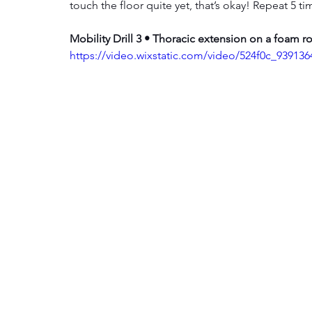
touch the floor quite yet, that’s okay! Repeat 5 t
Mobility Drill 3 • Thoracic extension on a foam ro
https://video.wixstatic.com/video/524f0c_9391