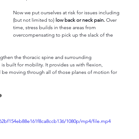
Now we put ourselves at risk for issues including 
(but not limited to) 
low back or neck pain.
 Over 
time, stress builds in these areas from 
overcompensating to pick up the slack of the 
ngthen the thoracic spine and surrounding 
s built for mobility. It provides us with flexion, 
ll be moving through all of those planes of motion for 
e
4762bf154eb88e161f8ca8ccb136/1080p/mp4/file.mp4