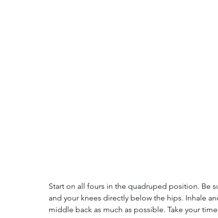
Start on all fours in the quadruped position. Be s
and your knees directly below the hips. Inhale an
middle back as much as possible. Take your time