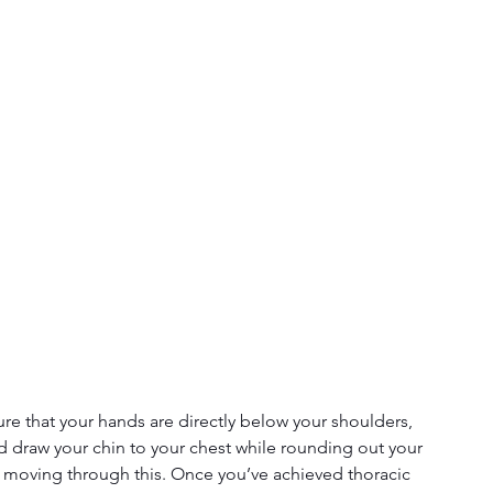
ure that your hands are directly below your shoulders, 
d draw your chin to your chest while rounding out your 
 moving through this. Once you’ve achieved thoracic 