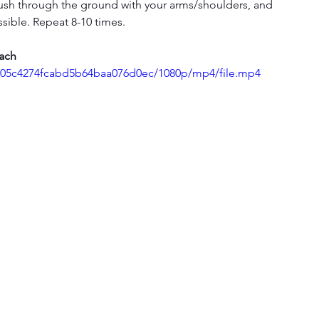
push through the ground with your arms/shoulders, and 
ible. Repeat 8-10 times.
each
e1d05c4274fcabd5b64baa076d0ec/1080p/mp4/file.mp4