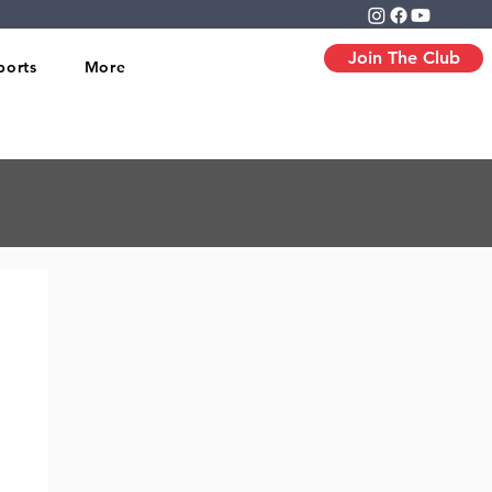
Join The Club
ports
More