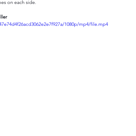
imes on each side.
ller
3647e74d4f26acd3062e2e7f927a/1080p/mp4/file.mp4