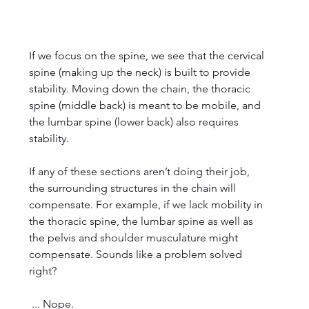
If we focus on the spine, we see that the cervical 
spine (making up the neck) is built to provide 
stability. Moving down the chain, the thoracic 
spine (middle back) is meant to be mobile, and 
the lumbar spine (lower back) also requires 
stability. 
If any of these sections aren’t doing their job, 
the surrounding structures in the chain will 
compensate. For example, if we lack mobility in 
the thoracic spine, the lumbar spine as well as 
the pelvis and shoulder musculature might 
compensate. Sounds like a problem solved 
right?
 ... Nope.