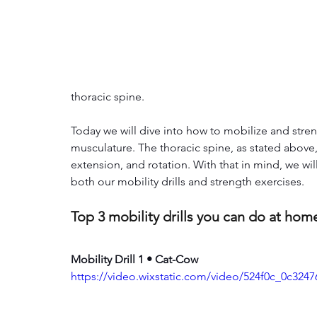
thoracic spine. 
Today we will dive into how to mobilize and stre
musculature. The thoracic spine, as stated above, i
extension, and rotation. With that in mind, we wi
both our mobility drills and strength exercises.
Top 3 mobility drills you can do at hom
Mobility Drill 1 • Cat-Cow
https://video.wixstatic.com/video/524f0c_0c32