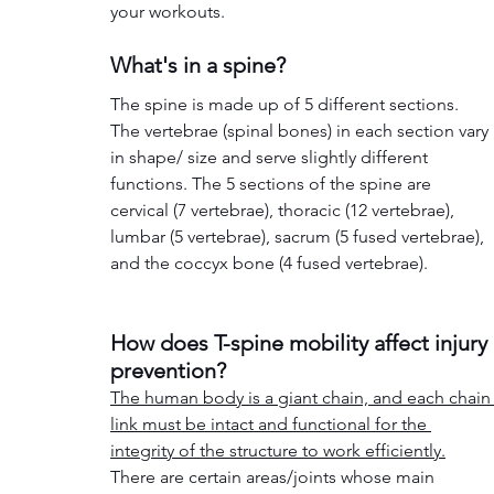
your workouts. 
What's in a spine?
The spine is made up of 5 different sections. 
The vertebrae (spinal bones) in each section vary 
in shape/ size and serve slightly different 
functions. The 5 sections of the spine are 
cervical (7 vertebrae), thoracic (12 vertebrae), 
lumbar (5 vertebrae), sacrum (5 fused vertebrae), 
and the coccyx bone (4 fused vertebrae).
How does T-spine mobility affect injury 
prevention?
The human body is a giant chain, and each chain
link must be intact and functional for the 
integrity 
of the structure to work efficiently.
There are certain areas/joints whose main 