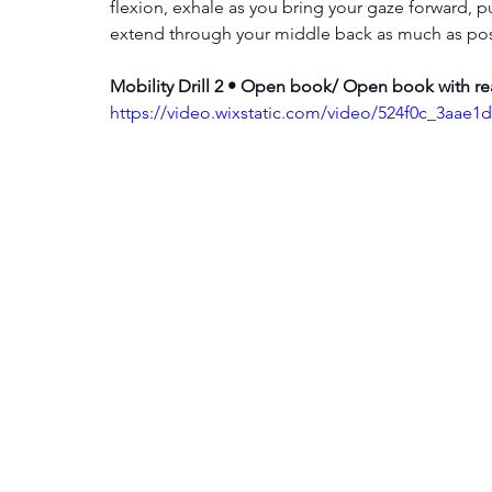
flexion, exhale as you bring your gaze forward, 
extend through your middle back as much as poss
Mobility Drill 2 • Open book/ Open book with r
https://video.wixstatic.com/video/524f0c_3aa