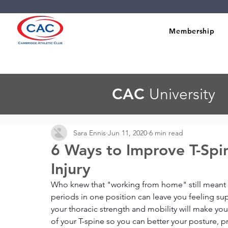
Membership
CAC
University
Sara Ennis
Jun 11, 2020
6 min read
6 Ways to Improve T-Spi
Injury
Who knew that "working from home" still meant s
periods in one position can leave you feeling sup
your thoracic strength and mobility will make you
of your T-spine so you can better your posture, p