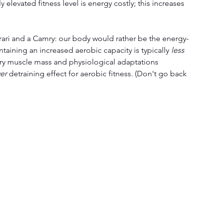
y elevated fitness level is energy costly; this increases 
rrari and a Camry: our body would rather be the energy-
ntaining an increased aerobic capacity is typically 
less 
y muscle mass and physiological adaptations 
wer
 detraining effect for aerobic fitness. (Don't go back 