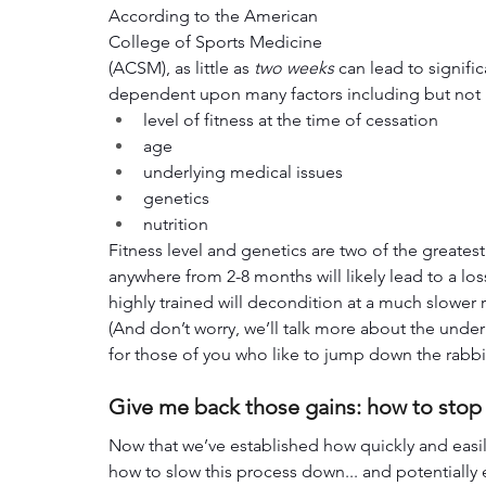
According to the American 
College of Sports Medicine 
(ACSM), as little as 
two weeks
 can lead to signific
dependent upon many factors including but not l
level of fitness at the time of cessation
age
underlying medical issues
genetics
nutrition
Fitness level and genetics are two of the greates
anywhere from 2-8 months will likely lead to a los
highly trained will decondition at a much slower ra
(And don’t worry, we’ll talk more about the under
for those of you who like to jump down the rabbit
Give me back those gains: how to stop
Now that we’ve established how quickly and easily
how to slow this process down... and potentially e