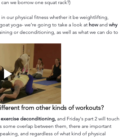
e can we borrow one squat rack?) 
our physical fitness whether it be weightlifting, 
 goat yoga- we’re going to take a look at 
how 
and 
why 
raining or deconditioning, as well as what we can do to 
different from other kinds of workouts?
 exercise deconditioning,
 and Friday's part 2 will touch 
 is some overlap between them, there are important 
speaking, and regardless of what kind of physical 