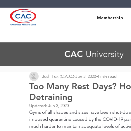
Membership
CAC
University
Josh Fox (C.A.C.)
Jun 3, 2020
4 min read
Too Many Rest Days? Ho
Detraining
Updated:
Jun 3, 2020
Gyms of all shapes and sizes have been shut-do
imposed quarantine caused by the COVID-19 pand
much harder to maintain adequate levels of activi