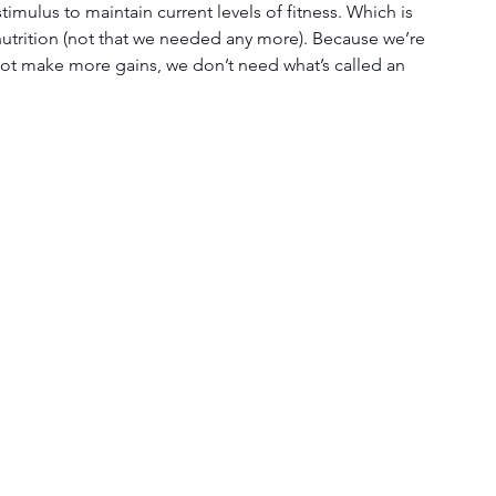
imulus to maintain current levels of fitness. Which is 
nutrition (not that we needed any more). Because we’re 
 not make more gains, we don’t need what’s called an 