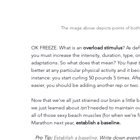
The image above depicts points of both d
OK FREEZE. What is an 
overload stimulus
? As def
you must increase the intensity, duration, type, o
adaptations. So what does that mean? 
You have t
better at any particular physical activity and it b
instance: you start curling 50 pounds 5 times. After
easier, you should be adding another rep or two.
Now that we’ve all just strained our brain a little 
we just learned about 
isn’t 
needed to maintain our
all of those sexy beach muscles (for when we’re fi
Marathon next year, 
establish a baseline.
Pro Tip:
Establish a baseline. 
Write down everyth