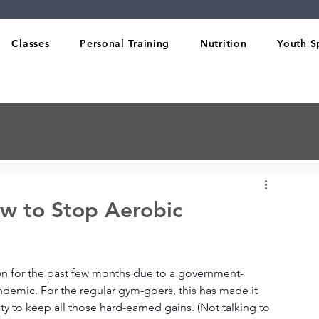
Classes
Personal Training
Nutrition
Youth S
w to Stop Aerobic
wn for the past few months due to a government-
emic. For the regular gym-goers, this has made it 
ty to keep all those hard-earned gains. (Not talking to 