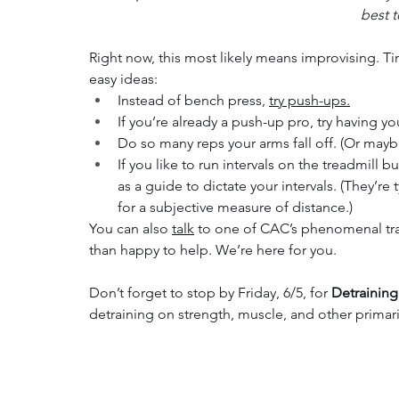
best t
Right now, this most likely means improvising. T
easy ideas:
Instead of bench press, 
try push-ups.
If you’re already a push-up pro, try having yo
Do so many reps your arms fall off. (Or mayb
If you like to run intervals on the treadmill 
as a guide to dictate your intervals. (They’re 
for a subjective measure of distance.)
You can also 
talk
 to one of CAC’s phenomenal trai
than happy to help. We’re here for you. 
Don’t forget to stop by Friday, 6/5, for 
Detraining
detraining on strength, muscle, and other primaril