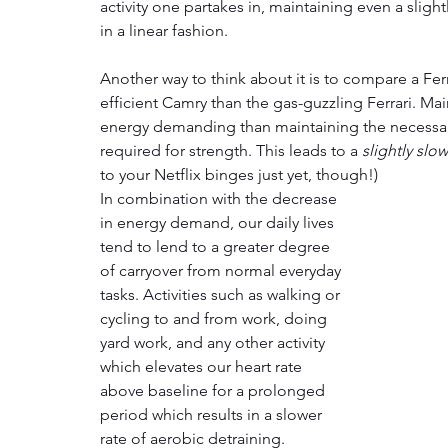
activity one partakes in, maintaining even a slightl
in a linear fashion.
Another way to think about it is to compare a Fe
efficient Camry than the gas-guzzling Ferrari. Mai
energy demanding than maintaining the necessar
required for strength. This leads to a 
slightly slo
to your Netflix binges just yet, though!)
In combination with the decrease 
in energy demand, our daily lives 
tend to lend to a greater degree 
of carryover from normal everyday 
tasks. Activities such as walking or 
cycling to and from work, doing 
yard work, and any other activity 
which elevates our heart rate 
above baseline for a prolonged 
period which results in a slower 
rate of aerobic detraining. 