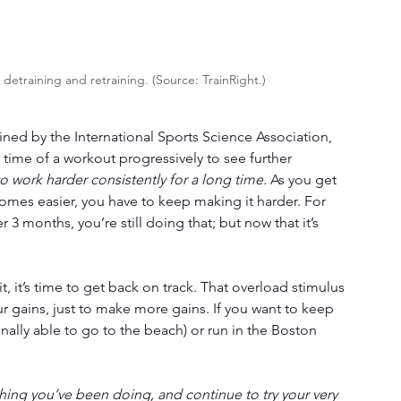
etraining and retraining. (Source: TrainRight.)
ined by the International Sports Science Association, 
r time of a workout progressively to see further 
o work harder consistently for a long time.
 As you get 
ecomes easier, you have to keep making it harder. For 
 3 months, you’re still doing that; but now that it’s 
 
bit, it’s time to get back on track. That overload stimulus 
 gains, just to make more gains. If you want to keep 
nally able to go to the beach) or run in the Boston 
ing you’ve been doing, and continue to try your very 