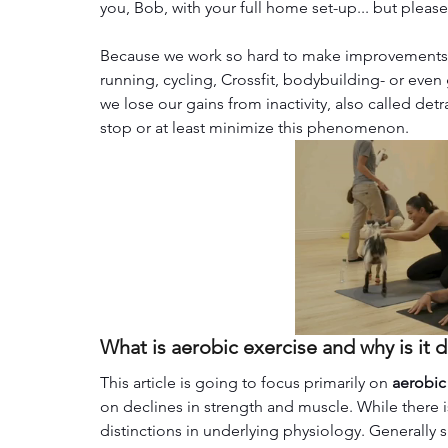
you, Bob, with your full home set-up... but pleas
Because we work so hard to make improvements in 
running, cycling, Crossfit, bodybuilding- or even
we lose our gains
from inactivity, also called det
stop or at least minimize this phenomenon.
What is aerobic exercise and why is it 
This article is going to focus primarily on 
aerobic
on declines in strength and muscle. While there
distinctions in underlying physiology. Generally 