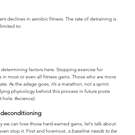
ant declines in aerobic fitness. The rate of detraining is 
imited to:
t determining factors here. Stopping exercise for 
s in most or even all fitness gains. Those who are more 
te. As the adage goes, it’s a marathon, not a sprint. 
lying physiology behind this process in future posts 
 hole. 
#science
)
 deconditioning
 we can lose those hard-earned gains, let's talk about 
ven stop it. First and foremost, 
a baseline needs to be 