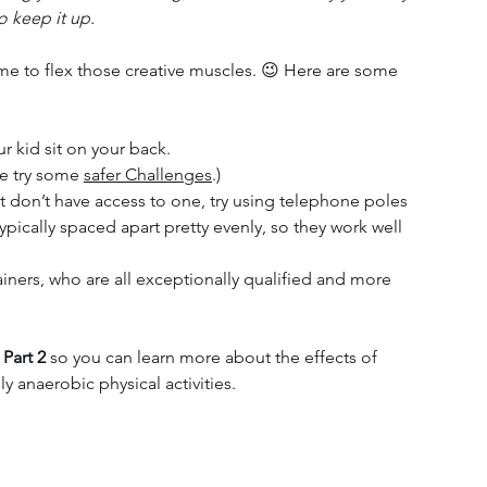
o keep it up.
ime to flex those creative muscles. 😉 Here are some 
ur kid sit on your back.
e try some 
safer Challenges
.)
but don’t have access to one, try using telephone poles 
typically spaced apart pretty evenly, so they work well 
ners, who are all exceptionally qualified and more 
 Part 2
 so you can learn more about the effects of 
y anaerobic physical activities. 