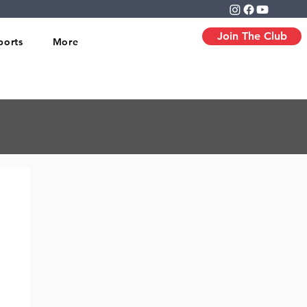
Join The Club
ports
More