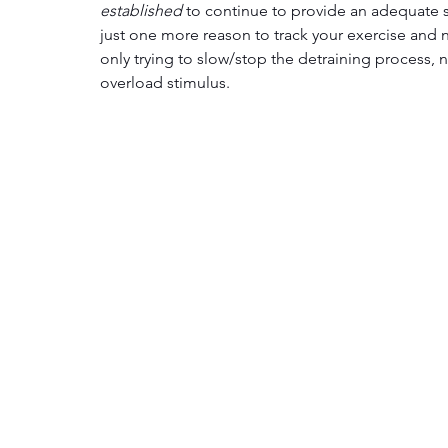
established
 to continue to provide an adequate st
just one more reason to track your exercise and 
only trying to slow/stop the detraining process,
overload stimulus. 