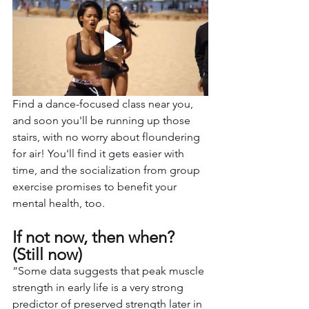
Find a dance-focused class near you, 
and soon you'll be running up those 
stairs, with no worry about floundering 
for air! You'll find it gets easier with 
time, and the socialization from group 
exercise promises to benefit your 
mental health, too.
If not now, then when? 
(Still now)
“Some data suggests that peak muscle 
strength in early life is a very strong 
predictor of preserved strength later in 