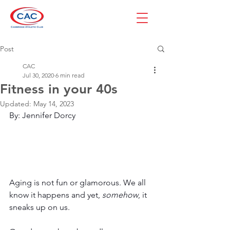
Post
CAC
Jul 30, 2020
6 min read
Fitness in your 40s
Updated:
May 14, 2023
By: Jennifer Dorcy
Aging is not fun or glamorous. We all 
know it happens and yet, 
somehow
, it 
sneaks up on us.