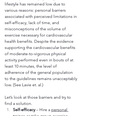
lifestyle has remained low due to 
various reasons: personal barriers 
associated with perceived limitations in 
self-efficacy, lack of time, and 
misconceptions of the volume of 
exercise necessary for cardiovascular 
health benefits. Despite the evidence 
supporting the cardiovascular benefits 
of moderate-to-vigorous physical 
activity performed even in bouts of at 
least 10 minutes, the level of 
adherence of the general population 
to the guidelines remains unacceptably 
low. (See Lavie et. al.)
Let’s look at those barriers and try to 
find a solution.
Self-efficacy
 – Hire a 
personal 
trainer
, or take 
group exercise 