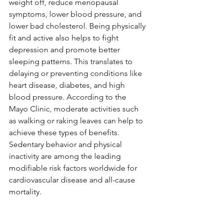
weight off, reduce menopausal 
symptoms, lower blood pressure, and 
lower bad cholesterol. Being physically 
fit and active also helps to fight 
depression and promote better 
sleeping patterns. This translates to 
delaying or preventing conditions like 
heart disease, diabetes, and high 
blood pressure. According to the 
Mayo Clinic, moderate activities such 
as walking or raking leaves can help to 
achieve these types of benefits. 
Sedentary behavior and physical 
inactivity are among the leading 
modifiable risk factors worldwide for 
cardiovascular disease and all-cause 
mortality.