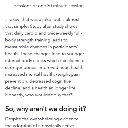
sessions or one 30-minute session.
... okay, that was a joke, but is almost 
that simple. Study after study shows 
that daily cardio and twice-weekly full-
body strength training leads to 
measurable changes in participants' 
health. These changes lead to younger 
internal body clocks which translates to 
stronger bones, improved heart health, 
increased mental health, weight gain 
prevention, decreased cognitive 
decline, and a healthier, longer life. 
Honestly, who wouldn’t buy that?!
So, why aren't we doing it?
Despite the overwhelming evidence, 
the adoption of a physically active 