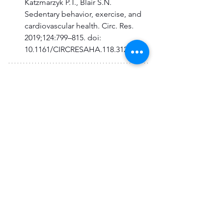
Katzmarzyk P.T., Blair S.N. 
Sedentary behavior, exercise, and 
cardiovascular health. Circ. Res. 
2019;124:799–815. doi: 
10.1161/CIRCRESAHA.118.312669.
About the Author