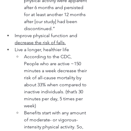
physical activity were apparent 
after 6 months and persisted 
for at least another 12 months 
after [our study] had been 
discontinued.”
Improve physical function and 
decrease the risk of falls.
Live a longer, healthier life
According to the CDC, 
People who are active ~150 
minutes a week decrease their 
risk of all-cause mortality by 
about 33% when compared to 
inactive individuals. (that’s 30 
minutes per day, 5 times per 
week)
Benefits start with any amount 
of moderate- or vigorous-
intensity physical activity. So, 