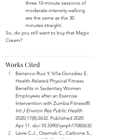
three 10-minute sessions of 
moderate-intensity walking 
are the same as the 30 
minutes straight.
So, do you still want to buy that Magic 
Cream?
Works Cited
Barranco-Ruiz Y, Villa-González E. 
Health-Related Physical Fitness 
Benefits in Sedentary Women 
Employees after an Exercise 
Intervention with Zumba Fitness®. 
Int J Environ Res Public Health
. 
2020;17(8):2632. Published 2020 
Apr 11. doi:10.3390/ijerph17082632
Lavie C.J., Ozemek C., Carbone S., 