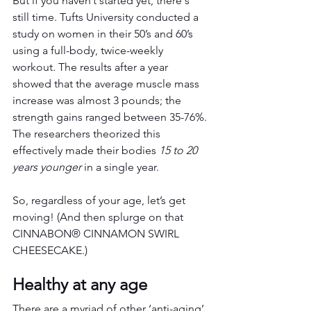
But if you haven’t started yet, there's 
still time. Tufts University conducted a 
study on women in their 50’s and 60’s 
using a full-body, twice-weekly 
workout. The results after a year 
showed that the average muscle mass 
increase was almost 3 pounds; the 
strength gains ranged between 35-76%. 
The researchers theorized this 
effectively made their bodies 
15 to 20 
years younger
 in a single year.
So, regardless of your age, let’s get 
moving! (And then splurge on that 
CINNABON® CINNAMON SWIRL 
CHEESECAKE.)
Healthy at any age
There are a myriad of other ‘anti-aging’ 