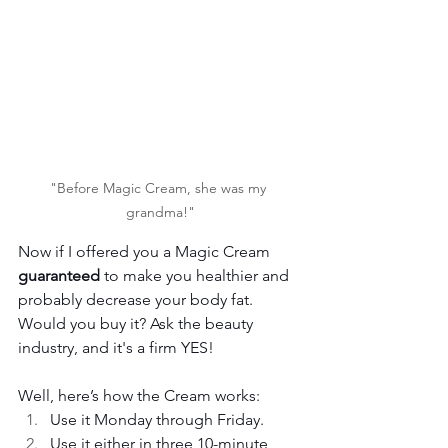
"Before Magic Cream, she was my 
grandma!"
Now if I offered you a Magic Cream 
guaranteed
 to make you healthier and 
probably decrease your body fat. 
Would you buy it? Ask the beauty 
industry, and it's a firm YES!
Well, here’s how the Cream works:
Use it Monday through Friday.
Use it either in three 10-minute 