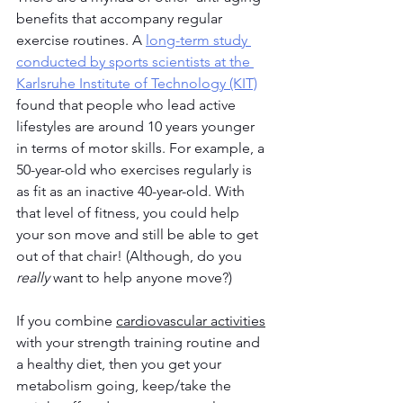
benefits that accompany regular 
exercise routines. A 
long-term study 
conducted by sports scientists at the 
Karlsruhe Institute of Technology (KIT)
found that people who lead active 
lifestyles are around 10 years younger 
in terms of motor skills. For example, a 
50-year-old who exercises regularly is 
as fit as an inactive 40-year-old. With 
that level of fitness, you could help 
your son move and still be able to get 
out of that chair! (Although, do you 
really
 want to help anyone move?)
If you combine 
cardiovascular activities
with your strength training routine and 
a healthy diet, then you get your 
metabolism going, keep/take the 