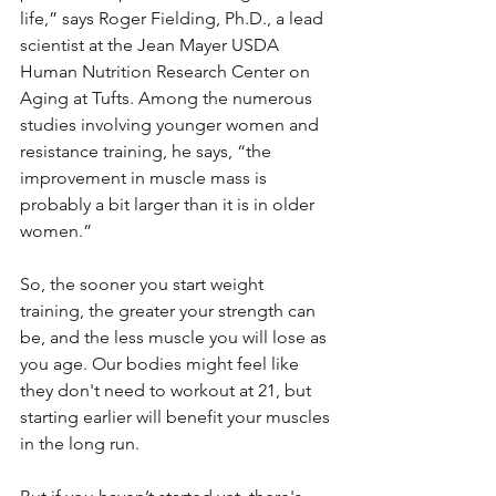
life,” says Roger Fielding, Ph.D., a lead 
scientist at the Jean Mayer USDA 
Human Nutrition Research Center on 
Aging at Tufts. Among the numerous 
studies involving younger women and 
resistance training, he says, “the 
improvement in muscle mass is 
probably a bit larger than it is in older 
women.”
So, the sooner you start weight 
training, the greater your strength can 
be, and the less muscle you will lose as 
you age. Our bodies might feel like 
they don't need to workout at 21, but 
starting earlier will benefit your muscles 
in the long run.