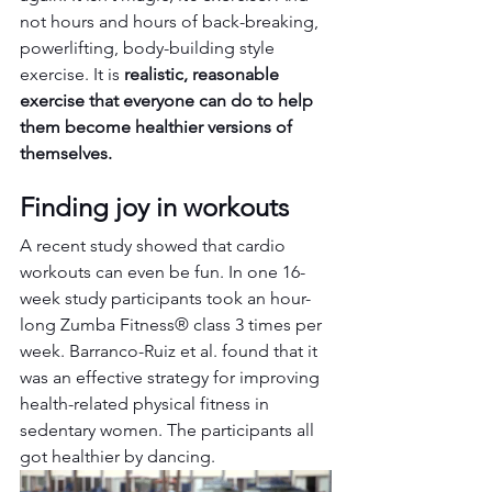
not hours and hours of back-breaking, 
powerlifting, body-building style 
exercise. It is 
realistic, reasonable 
exercise that everyone can do to help 
them become healthier versions of 
themselves.
Finding joy in workouts
A recent study showed that cardio 
workouts can even be fun. In one 16-
week study participants took an hour-
long Zumba Fitness® class 3 times per 
week. Barranco-Ruiz et al. found that it 
was an effective strategy for improving 
health-related physical fitness in 
sedentary women. The participants all 
got healthier by dancing.