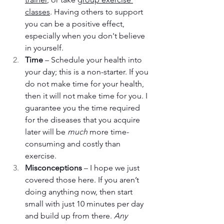
classes
. Having others to support 
you can be a positive effect, 
especially when you don't believe 
in yourself.
Time
 – Schedule your health into 
your day; this is a non-starter. If you 
do not make time for your health, 
then it will not make time for you. I 
guarantee you the time required 
for the diseases that you acquire 
later will be 
much
 more time-
consuming and costly than 
exercise.
Misconceptions
 – I hope we just 
covered those here. If you aren’t 
doing anything now, then start 
small with just 10 minutes per day 
and build up from there. 
Any