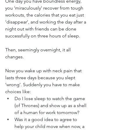
One day you have boundless energy, 
you ‘miraculously’ recover from tough 
workouts, the calories that you eat just 
‘disappear’, and working the day after a 
night out with friends can be done 
successfully on three hours of sleep. 
Then, seemingly overnight, it all 
changes.
Now you wake up with neck pain that 
lasts three days because you slept 
‘wrong’. Suddenly you have to make 
choices like: 
Do I lose sleep to watch the game 
(of Thrones) and show up as a shell 
of a human for work tomorrow?
Was it a good idea to agree to 
help your child move when now, a 