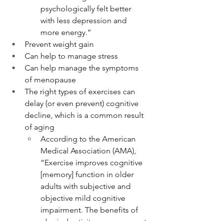
psychologically felt better 
with less depression and 
more energy.”
Prevent weight gain
Can help to manage stress
Can help manage the symptoms 
of menopause
The right types of exercises can 
delay (or even prevent) cognitive 
decline, which is a common result 
of aging
According to the American 
Medical Association (AMA), 
“Exercise improves cognitive 
[memory] function in older 
adults with subjective and 
objective mild cognitive 
impairment. The benefits of 