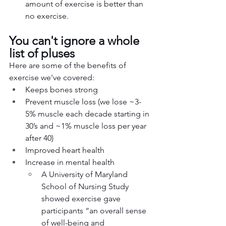
amount of exercise is better than 
no exercise. 
You can't ignore a whole 
list of pluses
Here are some of the benefits of 
exercise we've covered:
Keeps bones strong
Prevent muscle loss (we lose ~3-
5% muscle each decade starting in 
30’s and ~1% muscle loss per year 
after 40)
Improved heart health
Increase in mental health
A University of Maryland 
School of Nursing Study 
showed exercise gave 
participants “an overall sense 
of well-being and 