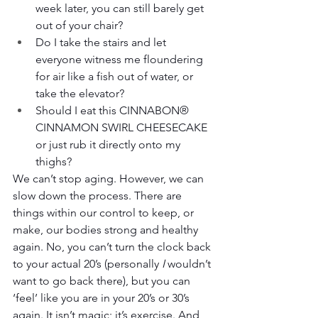
week later, you can still barely get 
out of your chair?
Do I take the stairs and let 
everyone witness me floundering 
for air like a fish out of water, or 
take the elevator?
Should I eat this CINNABON® 
CINNAMON SWIRL CHEESECAKE 
or just rub it directly onto my 
thighs?
We can’t stop aging. However, we can 
slow down the process. There are 
things within our control to keep, or 
make, our bodies strong and healthy 
again. No, you can’t turn the clock back 
to your actual 20’s (personally 
I
 wouldn’t 
want to go back there), but you can 
‘feel’ like you are in your 20’s or 30’s 
again. It isn’t magic; it’s exercise. And 