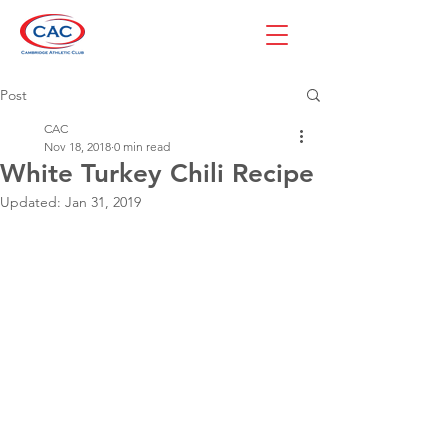
Post
CAC
Nov 18, 2018
0 min read
White Turkey Chili Recipe
Updated:
Jan 31, 2019