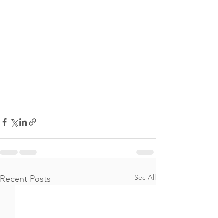
See All
Recent Posts