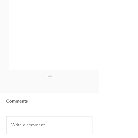
Comments
Creatine:
Write a comment...
The Science of 
Building: Under