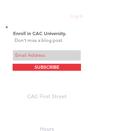
Resistance Trai
Hypertrophy
Log In
Enroll in CAC University.
Don't miss a blog post.
SUBSCRIBE
CAC First Street
215 First Street (In Athenaeum Building)
Cambridge, MA 02142
(617) 491-8989
Hours