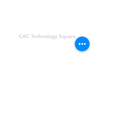
Mon-Fri: 5:30 am - 9:30 pm
Sat & Sun: 8:00 am - 6:00 pm
Learn About First Street
CAC Technology Square
600 Technology Square
Cambridge, MA 02142
(617) 494-8989
Hours
Mon-Fri: 6 am - 8:00 pm
Sat & Sun: Closed, First St Access
Learn About Tech Sq
CAC One Kendall Square
One Kendall Square (OKS)
Cambridge, MA 02139