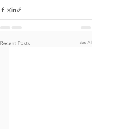
See All
Recent Posts