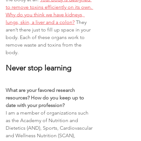
to remove toxins efficiently on its own. 
Why do you think we have kidneys, 
lungs, skin, a liver and a colon?
 They 
aren’t there just to fill up space in your 
body. Each of these organs work to 
remove waste and toxins from the 
body. 
Never stop learning
What are your favored research 
resources? How do you keep up to 
date with your profession?
I am a member of organizations such 
as the Academy of Nutrition and 
Dietetics (AND), Sports, Cardiovascular 
and Wellness Nutrition (SCAN), 