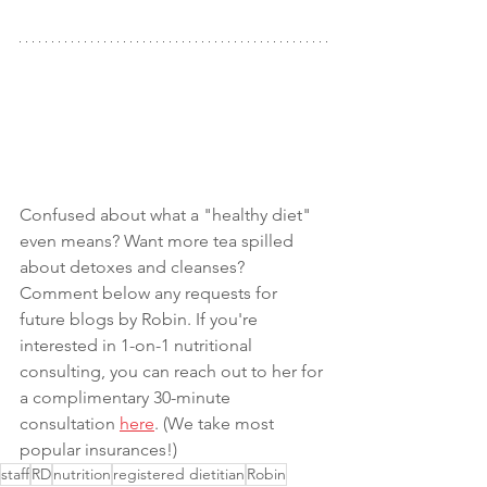
Confused about what a "healthy diet" 
even means? Want more tea spilled 
about detoxes and cleanses? 
Comment below any requests for 
future blogs by Robin. If you're 
interested in 1-on-1 nutritional 
consulting, you can reach out to her for 
a complimentary 30-minute 
consultation 
here
. (We take most 
popular insurances!)
staff
RD
nutrition
registered dietitian
Robin