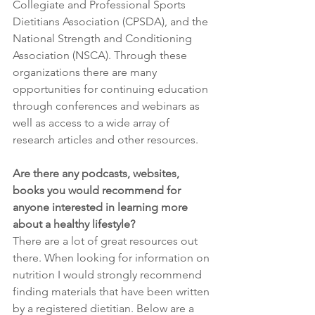
Collegiate and Professional Sports 
Dietitians Association (CPSDA), and the 
National Strength and Conditioning 
Association (NSCA). Through these 
organizations there are many 
opportunities for continuing education 
through conferences and webinars as 
well as access to a wide array of 
research articles and other resources. 
Are there any podcasts, websites, 
books you would recommend for 
anyone interested in learning more 
about a healthy lifestyle?
There are a lot of great resources out 
there. When looking for information on 
nutrition I would strongly recommend 
finding materials that have been written 
by a registered dietitian. Below are a 