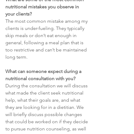
nutritional mistakes you observe in 
your clients?
The most common mistake among my 
clients is under-fueling. They typically 
skip meals or don’t eat enough in 
general, following a meal plan that is 
too restrictive and can’t be maintained 
long term. 
What can someone expect during a 
nutritional consultation with you?
During the consultation we will discuss 
what made the client seek nutritional 
help, what their goals are, and what 
they are looking for in a dietitian. We 
will briefly discuss possible changes 
that could be worked on if they decide 
to pursue nutrition counseling, as well 