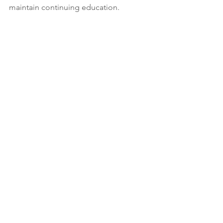
maintain continuing education. 