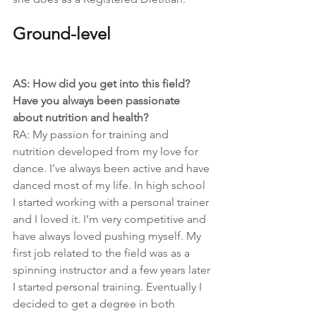
Ground-level
AS: How did you get into this field? 
Have you always been passionate 
about nutrition and health?
RA: My passion for training and 
nutrition developed from my love for 
dance. I’ve always been active and have 
danced most of my life. In high school 
I started working with a personal trainer 
and I loved it. I’m very competitive and 
have always loved pushing myself. My 
first job related to the field was as a 
spinning instructor and a few years later 
I started personal training. Eventually I 
decided to get a degree in both 