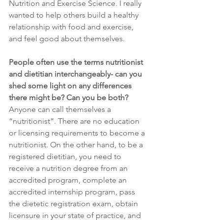
Nutrition and Exercise Science. I really 
wanted to help others build a healthy 
relationship with food and exercise, 
and feel good about themselves. 
People often use the terms nutritionist 
and dietitian interchangeably- can you 
shed some light on any differences 
there might be? Can you be both?
Anyone can call themselves a 
“nutritionist”. There are no education 
or licensing requirements to become a 
nutritionist. On the other hand, to be a 
registered dietitian, you need to 
receive a nutrition degree from an 
accredited program, complete an 
accredited internship program, pass 
the dietetic registration exam, obtain 
licensure in your state of practice, and 