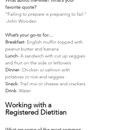
What about life-wise? What’s your 
favorite quote?
“Failing to prepare is preparing to fail.” 
-John Wooden
What’s your go-to for…
Breakfast
- English muffin topped with 
peanut butter and banana
Lunch
- A sandwich with cut up veggies 
and fruit on the side or leftovers 
Dinner
- Chicken or salmon with 
potatoes or rice and veggies 
Snack
- Trail mix or cheese and crackers 
Drink
- Water
Working with a 
Registered Dietitian
What are some of the most common 