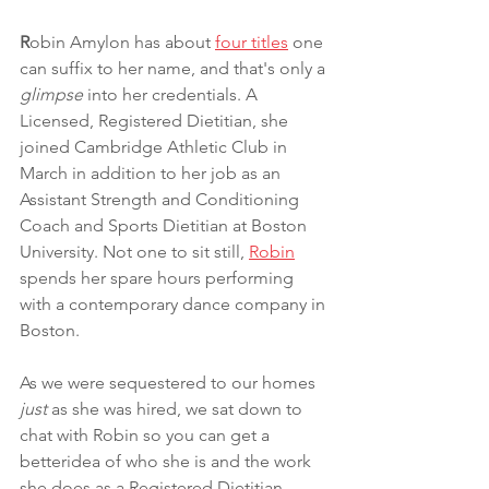
R
obin Amylon has about 
four titles
 one 
can suffix to her name, and that's only a 
glimpse
 into her credentials. A 
Licensed, Registered Dietitian, she 
joined Cambridge Athletic Club in 
March in addition to her job as an 
Assistant Strength and Conditioning 
Coach and Sports Dietitian at Boston 
University. Not one to sit still, 
Robin
spends her spare hours performing 
with a contemporary dance company in 
Boston. 
As we were sequestered to our homes 
just
 as she was hired, we sat down to 
chat with Robin so you can get a 
betteridea of who she is and the work 
she does as a Registered Dietitian. 