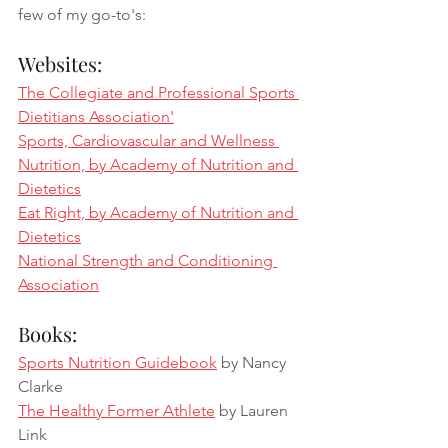
few of my go-to's: 
Websites:
The Collegiate and Professional Sports 
Dietitians Association'
Sports, Cardiovascular and Wellness 
Nutrition, by Academy of Nutrition and 
Dietetics
Eat Right, by Academy of Nutrition and 
Dietetics
National Strength and Conditioning 
Association
Books: 
Sports Nutrition Guidebook
 by Nancy 
Clarke
The Healthy Former Athlete
 by Lauren 
Link