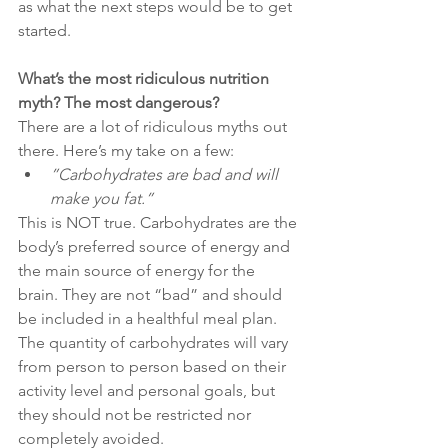
as what the next steps would be to get 
started. 
What’s the most ridiculous nutrition 
myth? The most dangerous?
There are a lot of ridiculous myths out 
there. Here’s my take on a few: 
”Carbohydrates are bad and will 
make you fat.”
This is NOT true. Carbohydrates are the 
body’s preferred source of energy and 
the main source of energy for the 
brain. They are not “bad” and should 
be included in a healthful meal plan. 
The quantity of carbohydrates will vary 
from person to person based on their 
activity level and personal goals, but 
they should not be restricted nor 
completely avoided. 