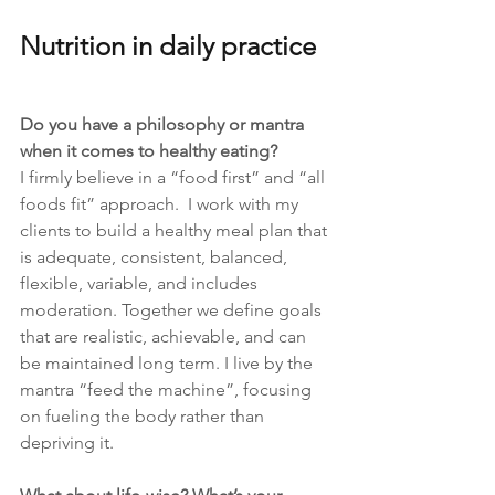
Nutrition in daily practice
Do you have a philosophy or mantra 
when it comes to healthy eating?
I firmly believe in a “food first” and “all 
foods fit” approach.  I work with my 
clients to build a healthy meal plan that 
is adequate, consistent, balanced, 
flexible, variable, and includes 
moderation. Together we define goals 
that are realistic, achievable, and can 
be maintained long term. I live by the 
mantra “feed the machine”, focusing 
on fueling the body rather than 
depriving it. 