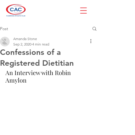
Post
Amanda Stone
Sep 2, 2020
4 min read
Confessions of a
Registered Dietitian
An Interview with Robin 
Amylon