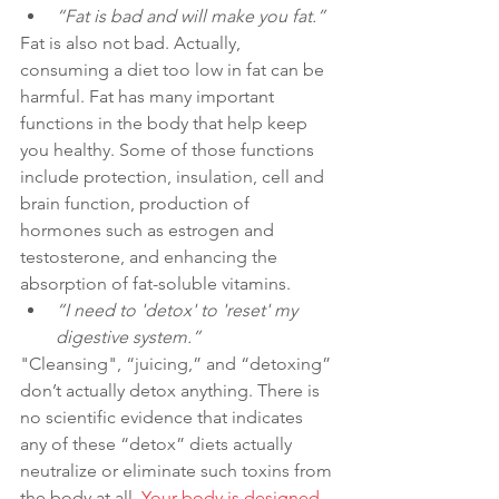
“Fat is bad and will make you fat.”
Fat is also not bad. Actually, 
consuming a diet too low in fat can be 
harmful. Fat has many important 
functions in the body that help keep 
you healthy. Some of those functions 
include protection, insulation, cell and 
brain function, production of 
hormones such as estrogen and 
testosterone, and enhancing the 
absorption of fat-soluble vitamins. 
“I need to 'detox' to 'reset' my 
digestive system.”
"Cleansing", “juicing,” and “detoxing” 
don’t actually detox anything. There is 
no scientific evidence that indicates 
any of these “detox” diets actually 
neutralize or eliminate such toxins from 
the body at all. 
Your body is designed 