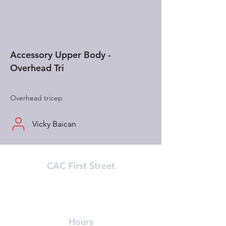
Accessory Upper Body -
Overhead Tri
Overhead tricep
Vicky Baican
CAC First Street
215 First Street (In Athenaeum Building)
Cambridge, MA 02142
(617) 491-8989
Hours