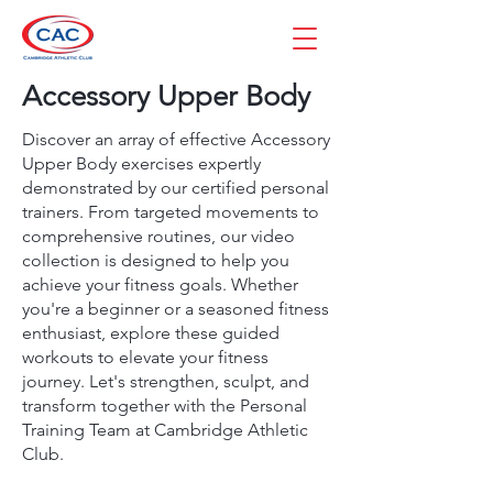
Accessory Upper Body
Discover an array of effective Accessory
Upper Body exercises expertly
demonstrated by our certified personal
trainers. From targeted movements to
comprehensive routines, our video
collection is designed to help you
achieve your fitness goals. Whether
you're a beginner or a seasoned fitness
enthusiast, explore these guided
workouts to elevate your fitness
journey. Let's strengthen, sculpt, and
transform together with the Personal
Training Team at Cambridge Athletic
Club.