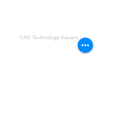
Mon-Fri: 5:30 am - 9:30 pm
Sat & Sun: 8:00 am - 6:00 pm
Learn About First Street
CAC Technology Square
600 Technology Square
Cambridge, MA 02142
(617) 494-8989
Hours
Mon-Fri: 6 am - 8:00 pm
Sat & Sun: Closed, First St Access
Learn About Tech Sq
CAC One Kendall Square
One Kendall Square (OKS)
Cambridge, MA 02139