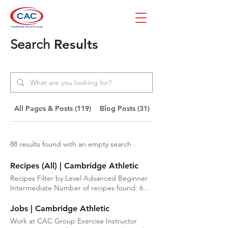
Search
Results
All Pages & Posts (119)
Blog Posts (31)
Pages (88)
88 results found with an empty search
Recipes (All) | Cambridge Athletic
Recipes Filter by Level Advanced Beginner
Intermediate Number of recipes found: 6
Beginner Orange Drizzle Loaf This is
placeholder text. To change this content,
Jobs | Cambridge Athletic
double-click on the element and click
Work at CAC Group Exercise Instructor
Change Content. Intermediate Blueberry