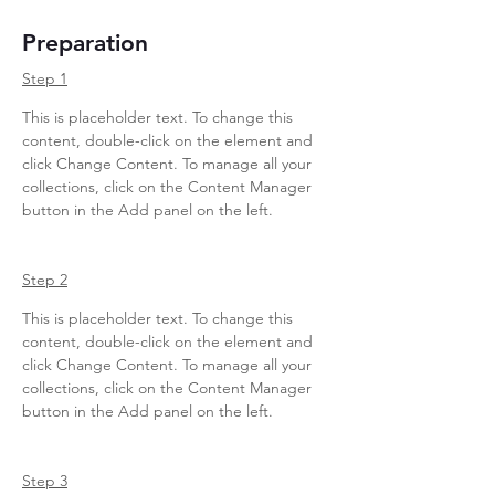
Preparation
Step 1
This is placeholder text. To change this 
content, double-click on the element and 
click Change Content. To manage all your 
collections, click on the Content Manager 
button in the Add panel on the left.
Step 2
This is placeholder text. To change this 
content, double-click on the element and 
click Change Content. To manage all your 
collections, click on the Content Manager 
button in the Add panel on the left.
Step 3