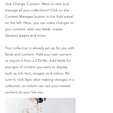
click Change Content. Want to view and
manage all your collections? Click on the
Content Manager button in the Add panel
on the left. Here, you can make changes to
your content, add new fields, create
dynamic pages and more.
Your collection is already set up for you with
fields and content. Add your own content
or import it from a CSV file. Add fields for
any type of content you want to display,
such as rich text, images, and videos. Be
sure to click Sync after making changes in a
collection, so visitors can see your newest
content on your live site.