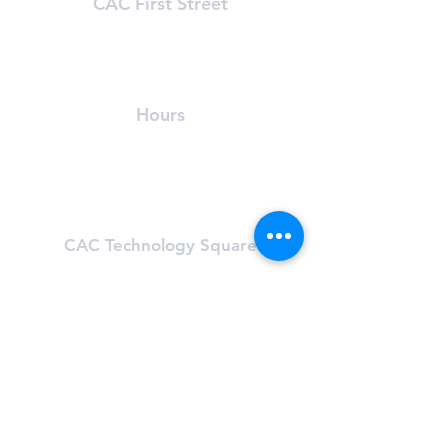
CAC First Street
215 First Street (In Athenaeum Building)
Cambridge, MA 02142
(617) 491-8989
Hours
Mon-Fri: 5:30 am - 9:30 pm
Sat & Sun: 8:00 am - 6:00 pm
Learn About First Street
CAC Technology Square
600 Technology Square
Cambridge, MA 02142
(617) 494-8989
Hours
Mon-Fri: 6 am - 8:00 pm
Sat & Sun: Closed, First St Access
Learn About Tech Sq