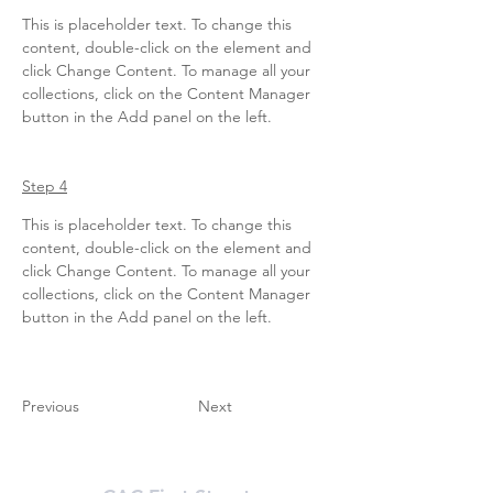
This is placeholder text. To change this 
content, double-click on the element and 
click Change Content. To manage all your 
collections, click on the Content Manager 
button in the Add panel on the left.
Step 4
This is placeholder text. To change this 
content, double-click on the element and 
click Change Content. To manage all your 
collections, click on the Content Manager 
button in the Add panel on the left.
Previous
Next