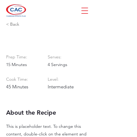
< Back
Blueberry Cheesecake
Prep Time:
Serves:
15 Minutes
4 Servings
Cook Time:
Level:
45 Minutes
Intermediate
About the Recipe
This is placeholder text. To change this
content, double-click on the element and