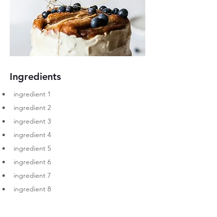
Ingredients
ingredient 1
ingredient 2
ingredient 3
ingredient 4
ingredient 5
ingredient 6
ingredient 7
ingredient 8