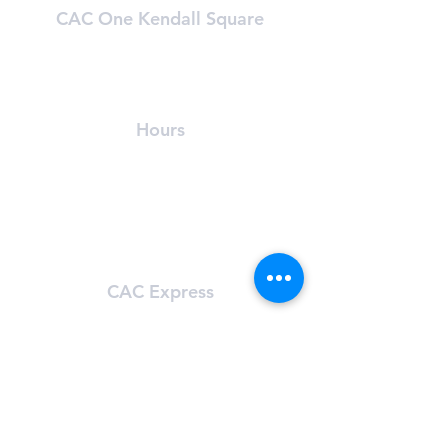
CAC One Kendall Square
One Kendall Square (OKS)
Cambridge, MA 02139
(​617) 491-8989
Hours
24/7 Access
For OKS tenants only
Learn About OKS
CAC Express
101 Main St.
Cambridge, MA 02142
(617) 491-8272
Hours
Sun-Sat: 5:00 am - 11:59 pm