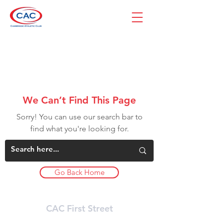
We Can’t Find This Page
Sorry! You can use our search bar to
find what you're looking for.
Go Back Home
CAC First Street