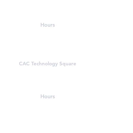
215 First Street (In Athenaeum Building)
Cambridge, MA 02142
(617) 491-8989
Hours
Mon-Fri: 5:30 am - 9:30 pm
Sat & Sun: 8:00 am - 6:00 pm
Learn About First Street
CAC Technology Square
600 Technology Square
Cambridge, MA 02142
(617) 494-8989
Hours
Mon-Fri: 6 am - 8:00 pm
Sat & Sun: Closed, First St Access
Learn About Tech Sq