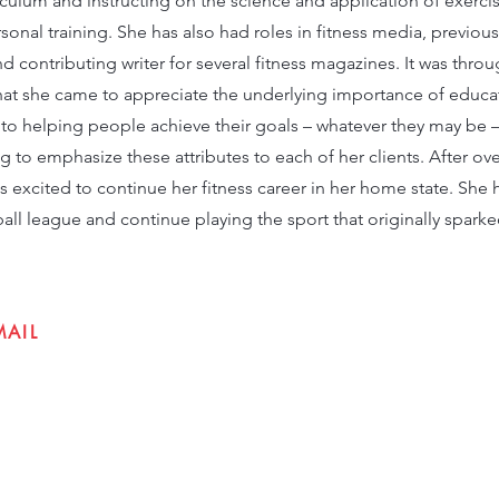
culum and instructing on the science and application of exerci
sonal training. She has also had roles in fitness media, previous
nd contributing writer for several fitness magazines. It was thr
 that she came to appreciate the underlying importance of educ
o helping people achieve their goals – whatever they may be 
ng to emphasize these attributes to each of her clients. After ov
excited to continue her fitness career in her home state. She 
tball league and continue playing the sport that originally sparke
MAIL