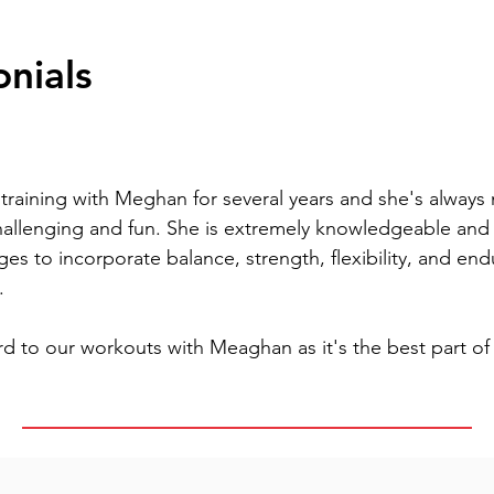
onials
raining with Meghan for several years and she's always m
hallenging and fun. She is extremely knowledgeable and 
es to incorporate balance, strength, flexibility, and end
.
d to our workouts with Meaghan as it's the best part of