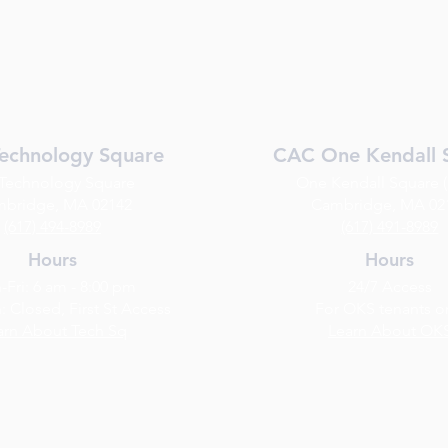
echnology Square
CAC One Kendall 
 Technology Square
One Kendall Square 
bridge, MA 02142
Cambridge, MA 02
(617) 494-8989
(​617) 491-8989
Hours
Hours
Fri: 6 am - 8:00 pm
24/7 Access
: Closed, First St Access
For OKS tenants o
arn About Tech Sq
Learn About OK