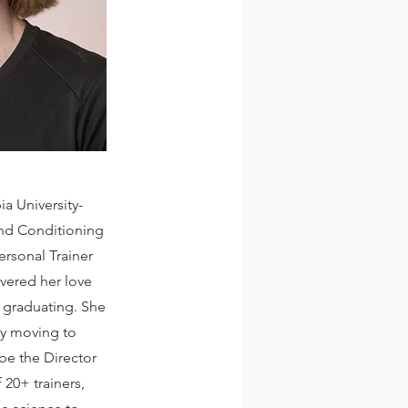
a University-
 and Conditioning
ersonal Trainer
overed her love
er graduating. She
tly moving to
be the Director
f 20+ trainers,