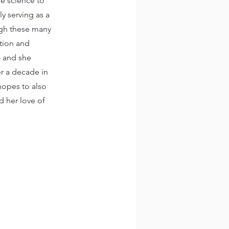
se science to
ly serving as a
ough these many
ation and
– and she
er a decade in
hopes to also
d her love of