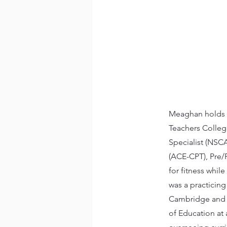
Meaghan holds a
Teachers College
Specialist (NSC
(ACE-CPT), Pre/P
for fitness while
was a practicing
Cambridge and j
of Education at a