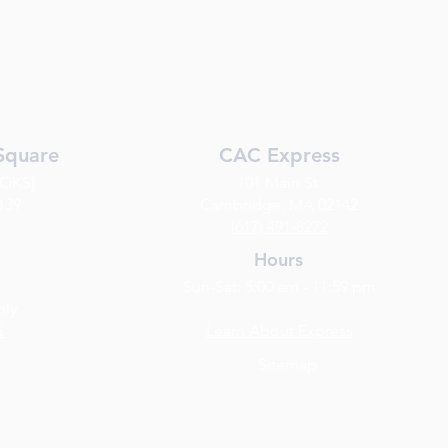
Square
CAC Express
(OKS)
101 Main St.
139
Cambridge, MA 02142
(617) 491-8272
Hours
Sun-Sat: 5:00 am - 11:59 pm
nly
S
Learn About Express
Sitemap