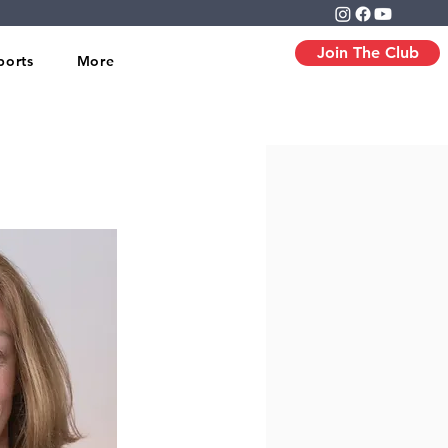
Join The Club
ports
More