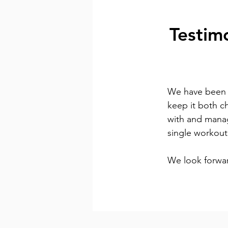
Testim
We have been t
keep it both c
with and manag
single workout
We look forwar