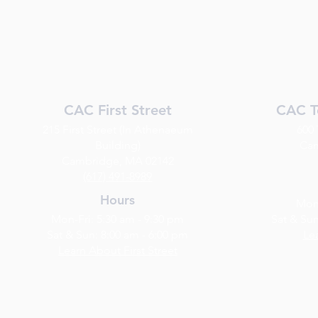
CAC First Street
CAC T
215 First Street (In Athenaeum
600
Building)
Cam
Cambridge, MA 02142
(617) 491-8989
Hours
Mon-
Mon-Fri: 5:30 am - 9:30 pm
Sat & Sun
Sat & Sun: 8:00 am - 6:00 pm
Le
Learn About First Street