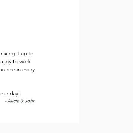
ixing it up to
a joy to work
urance in every
 our day!
- Alicia & John