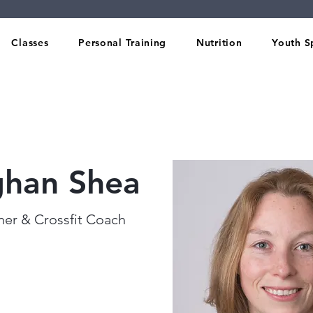
Classes
Personal Training
Nutrition
Youth S
han Shea
iner & Crossfit Coach