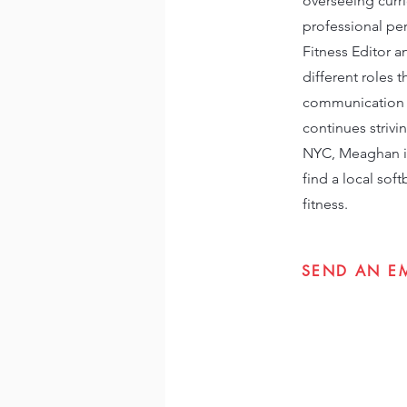
overseeing curri
professional per
Fitness Editor a
different roles
communication t
continues strivi
NYC, Meaghan is 
find a local sof
fitness.
SEND AN E