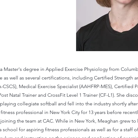
 Master's degree in Applied Exercise Physiology from Columbi
 as well as several certifications, including Certified Strength
A-CSCS), Medical Exercise Specialist (AAHFRP-MES), Certified P
ost Natal Trainer and CrossFit Level 1 Trainer (CF-L1). She disc
 playing collegiate softball and fell into the industry shortly aft
 fitness professional in New York City for 13 years before recen
oining the team at CAC. While in New York, Meaghan grew to 
 school for aspiring fitness professionals as well as for a staff o