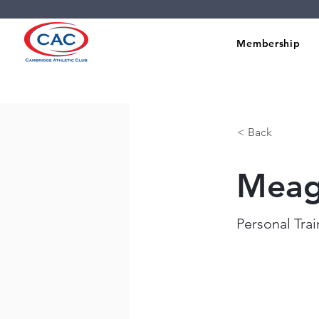
Membership
< Back
Meag
Personal Tra