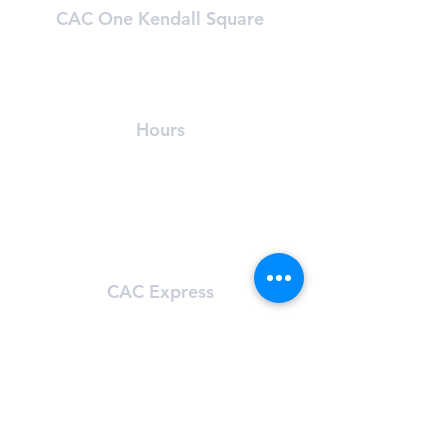
CAC One Kendall Square
One Kendall Square (OKS)
Cambridge, MA 02139
(​617) 491-8989
Hours
24/7 Access
For OKS tenants only
Learn About OKS
CAC Express
101 Main St.
Cambridge, MA 02142
(617) 491-8272
Hours
Sun-Sat: 5:00 am - 11:59 pm