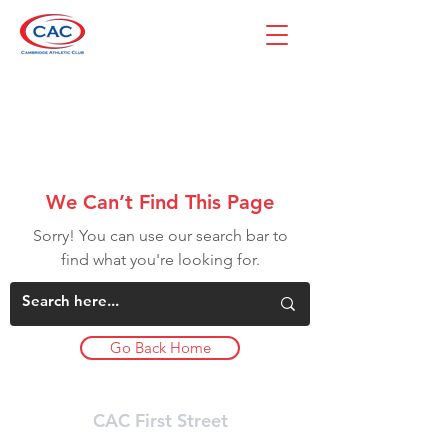
We Can’t Find This Page
Sorry! You can use our search bar to
find what you're looking for.
Go Back Home
CAC First Street