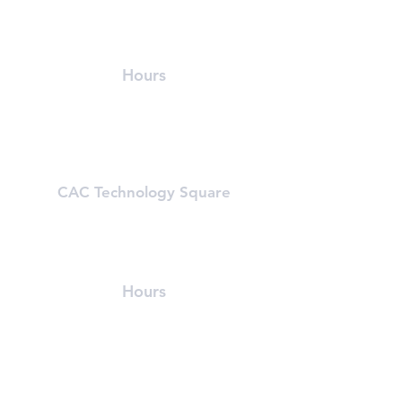
215 First Street (In Athenaeum Building)
Cambridge, MA 02142
(617) 491-8989
Hours
Mon-Fri: 5:30 am - 9:30 pm
Sat & Sun: 8:00 am - 6:00 pm
Learn About First Street
CAC Technology Square
600 Technology Square
Cambridge, MA 02142
(617) 494-8989
Hours
Mon-Fri: 6 am - 8:00 pm
Sat & Sun: Closed, First St Access
Learn About Tech Sq